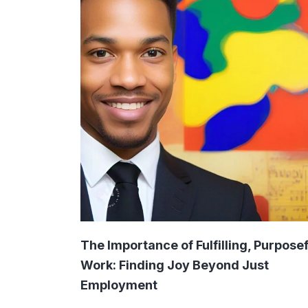
The Importance of Fulfilling, Purposef
Work: Finding Joy Beyond Just
Employment