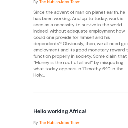
Posted
By
The NubianJobs Team
on
Since the advent of man on planet earth, he
11/08/2024
has been working. And up to today, work is
seen as a necessity to survive in the world.
Indeed, without adequate employment how
could one provide for himself and his
dependents? Obviously, then, we all need go
employment and its good monetary reward 
function properly in society. Some claim that
“Money is the root of all evil” by misquoting
what today appears in 1Timothy 6:10 in the
Holy...
Hello working Africa!
Posted
By
The NubianJobs Team