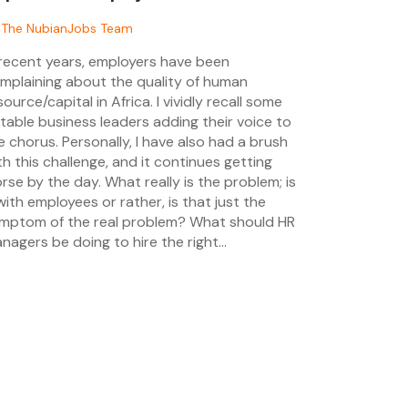
sted
y
The NubianJobs Team
 recent years, employers have been
/05/2024
mplaining about the quality of human
source/capital in Africa. I vividly recall some
table business leaders adding their voice to
e chorus. Personally, I have also had a brush
th this challenge, and it continues getting
rse by the day. What really is the problem; is
 with employees or rather, is that just the
mptom of the real problem? What should HR
nagers be doing to hire the right...