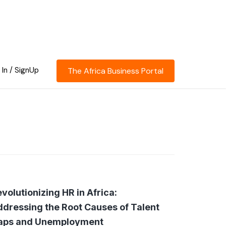
 In / SignUp
The Africa Business Portal
volutionizing HR in Africa:
dressing the Root Causes of Talent
aps and Unemployment