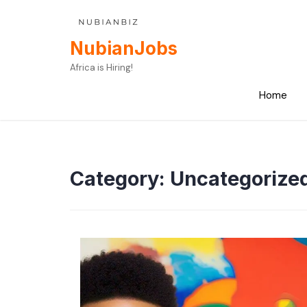
Skip
to
content
NubianJobs
Africa is Hiring!
Home
Category:
Uncategorize