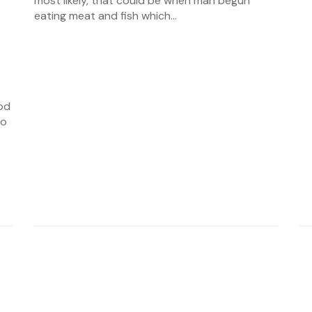
most likely, that could be when man begun
eating meat and fish which...
od
to