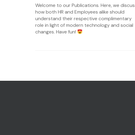
on
Welcome to our Publications. Here, we discus
08/07/2023
how both HR and Employees alike should
understand their respective complimentary
role in light of modern technology and social
changes. Have fun!