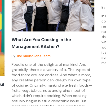
Po
B
on
In
03
co
re
no
th
What Are You Cooking in the
wi
Management Kitchen?
wo
it
Posted
By
The NubianJobs Team
sy
on
ma
Food is one of the delights of mankind. And
03/05/2024
gratefully, there is a variety of it. The types of
food there are, are endless. And what is more,
any creative person can ‘design’ his own type
ul
of cuisine. Originally, mankind ate fresh foods—
fruits, vegetables, nuts and grains; most of
which didn’t require cooking. When cooking
actually begun is still a debatable issue. But