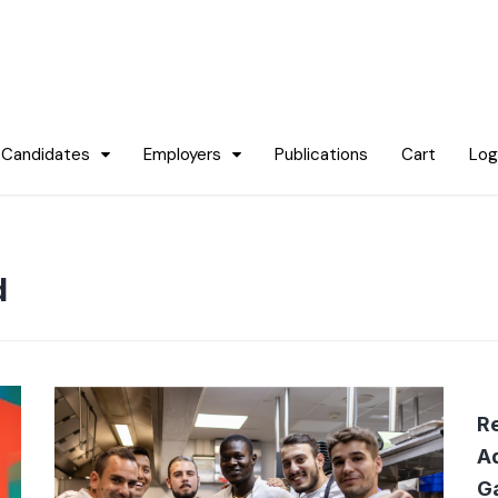
Candidates
Employers
Publications
Cart
Log
d
Re
Ad
G