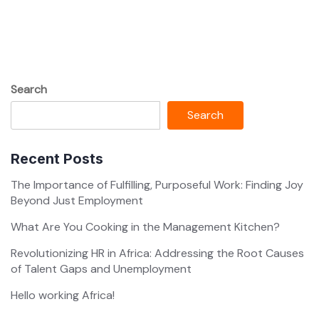
Search
Search
Recent Posts
The Importance of Fulfilling, Purposeful Work: Finding Joy
Beyond Just Employment
What Are You Cooking in the Management Kitchen?
Revolutionizing HR in Africa: Addressing the Root Causes
of Talent Gaps and Unemployment
Hello working Africa!