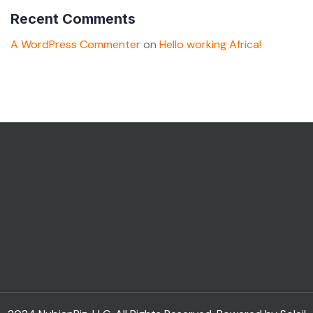
Recent Comments
A WordPress Commenter
on
Hello working Africa!