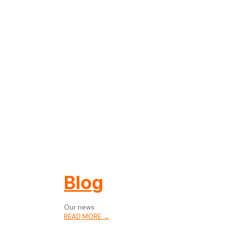
Blog
Our news
READ MORE →