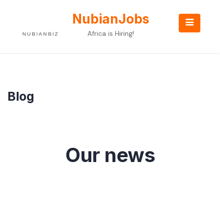
Skip
to
NubianJobs
content
Africa is Hiring!
Blog
Our news