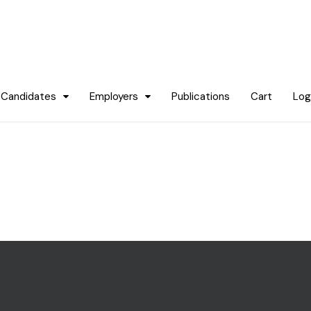
Candidates
Employers
Publications
Cart
Log