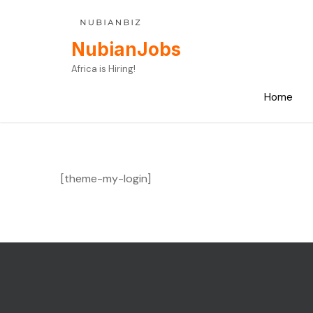
Skip
to
content
NubianJobs
Africa is Hiring!
Home
[theme-my-login]