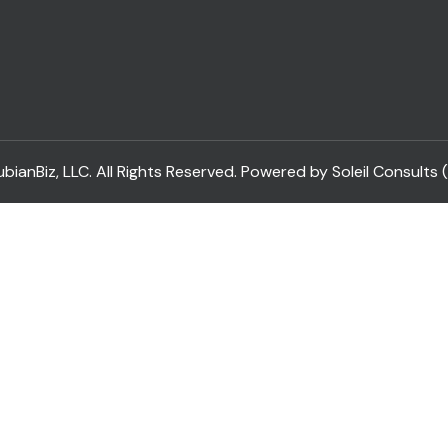
ianBiz, LLC. All Rights Reserved. Powered by Soleil Consults 