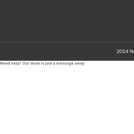
2024 Nub
Need help? Our team is just a message away