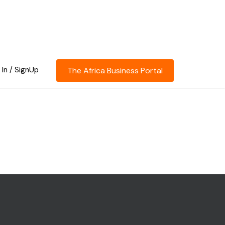
 In / SignUp
The Africa Business Portal