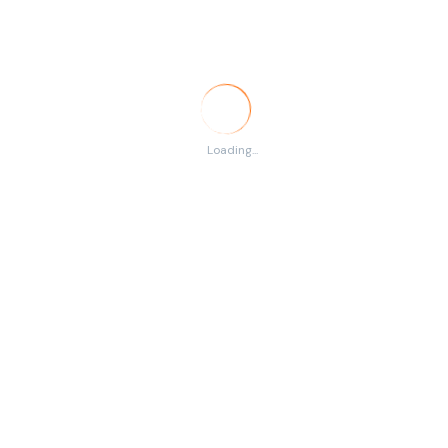
Temporary
RSS
There are no listings
Loading...
matching your search.