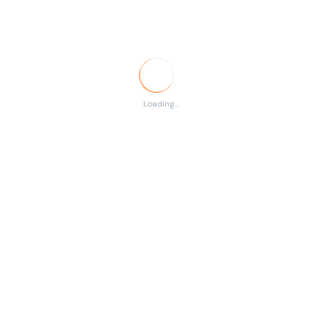
Temporary
RSS
There are no listings
Loading...
matching your search.