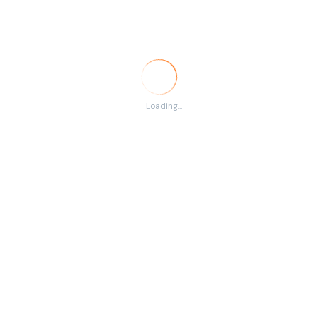
Temporary
RSS
There are no listings
Loading...
matching your search.