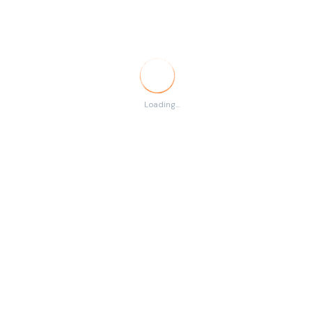
Temporary
RSS
There are no listings
Loading...
matching your search.