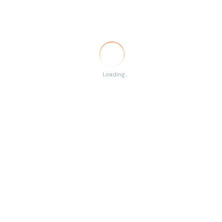
Temporary
RSS
There are no listings
Loading...
matching your search.