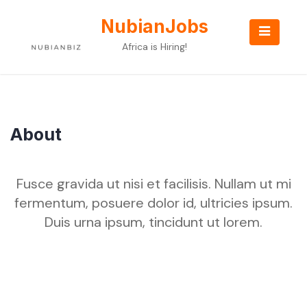
Skip
to
NubianJobs
content
Africa is Hiring!
About
Fusce gravida ut nisi et facilisis. Nullam ut mi
fermentum, posuere dolor id, ultricies ipsum.
Duis urna ipsum, tincidunt ut lorem.