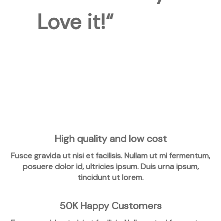
Love it!“
High quality and low cost
Fusce gravida ut nisi et facilisis. Nullam ut mi fermentum,
posuere dolor id, ultricies ipsum. Duis urna ipsum,
tincidunt ut lorem.
50K Happy Customers