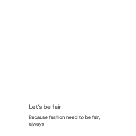
Let’s be fair
Because fashion need to be fair,
always