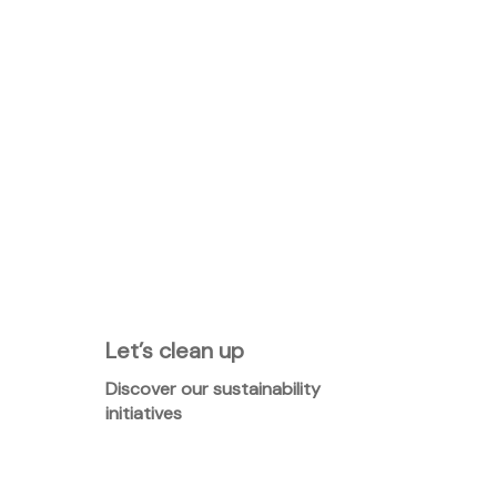
Let’s clean up
Discover our sustainability
initiatives