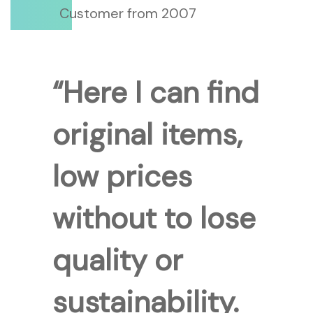
Customer from 2007
“Here I can find
original items,
low prices
without to lose
quality or
sustainability.