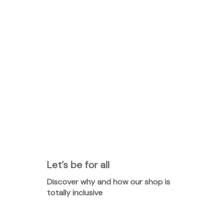
Let’s be for all
Discover why and how our shop is
totally inclusive