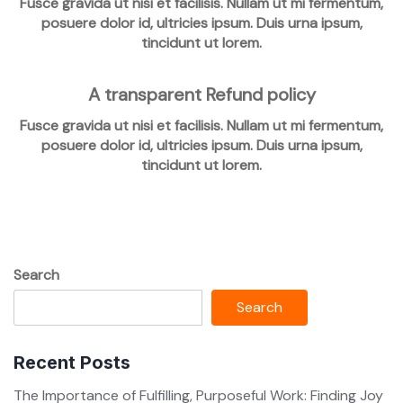
Fusce gravida ut nisi et facilisis. Nullam ut mi fermentum,
posuere dolor id, ultricies ipsum. Duis urna ipsum,
tincidunt ut lorem.
A transparent Refund policy
Fusce gravida ut nisi et facilisis. Nullam ut mi fermentum,
posuere dolor id, ultricies ipsum. Duis urna ipsum,
tincidunt ut lorem.
Search
Search
Recent Posts
The Importance of Fulfilling, Purposeful Work: Finding Joy