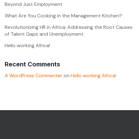
Beyond Just Employment
What Are You Cooking in the Management Kitchen?
Revolutionizing HR in Africa: Addressing the Root Causes
of Talent Gaps and Unemployment
Hello working Africa!
Recent Comments
A WordPress Commenter
on
Hello working Africa!