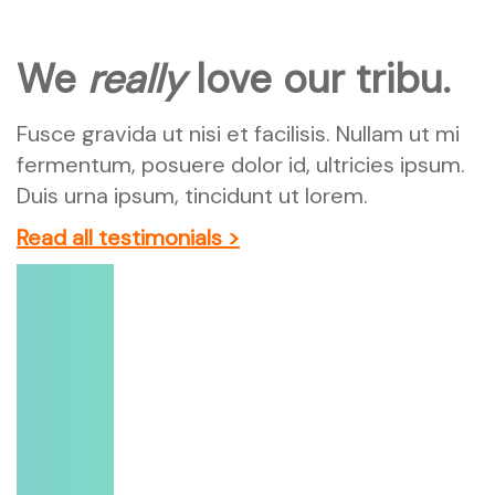
We
really
love our tribu.
Fusce gravida ut nisi et facilisis. Nullam ut mi
fermentum, posuere dolor id, ultricies ipsum.
Duis urna ipsum, tincidunt ut lorem.
Read all testimonials >